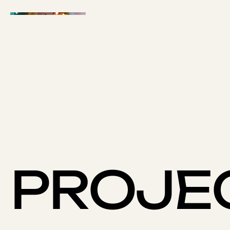
PROJE