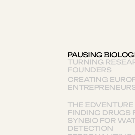
PAUSING BIOLOG
TURNING RESEA
FOUNDERS
CREATING EUROP
ENTREPRENEURS
THE EDVENTURE 
FINDING DRUGS 
SYNBIO FOR WA
DETECTION