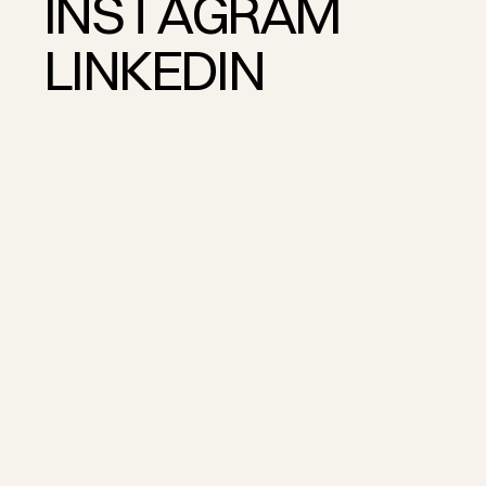
I
N
S
T
A
G
R
A
M
L
I
N
K
E
D
I
N