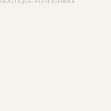
BOUTIQUE PUBLISHING