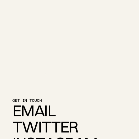
GET IN TOUCH
E
M
A
I
L
T
W
I
T
T
E
R