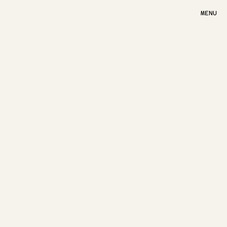
MENU
MENU