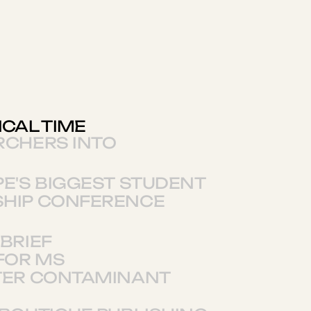
ICAL TIME
RCHERS INTO
E'S BIGGEST STUDENT
HIP CONFERENCE
BRIEF
FOR MS
TER CONTAMINANT