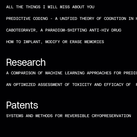
ALL THE THINGS I WILL MISS ABOUT YOU 
PREDICTIVE CODING - A UNIFIED THEORY OF COGNITION IN 
CABOTEGRAVIR, A PARADIGM-SHIFTING ANTI-HIV DRUG 
HOW TO IMPLANT, MODIFY OR ERASE MEMORIES
Research   
A COMPARISON OF MACHINE LEARNING APPROACHES FOR PREDI
AN OPTIMIZED ASSESSMENT OF TOXICITY AND EFFICACY OF  
Patents    
SYSTEMS AND METHODS FOR REVERSIBLE CRYOPRESERVATION