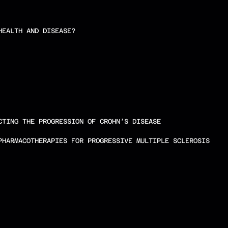
HEALTH AND DISEASE?
CTING THE PROGRESSION OF CROHN’S DISEASE
PHARMACOTHERAPIES FOR PROGRESSIVE MULTIPLE SCLEROSIS