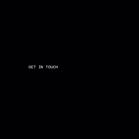
GET IN TOUCH
E
M
A
I
L
T
W
I
T
T
E
R
I
N
S
T
A
G
R
A
M
L
I
N
K
E
D
I
N