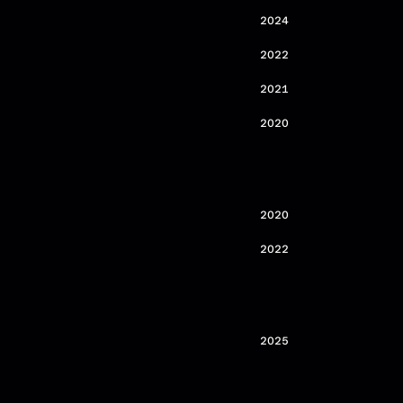
2024
2022
2021
2020
2020
2022
2025