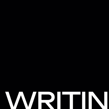
WRITI