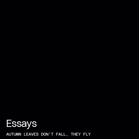
Essays 
AUTUMN LEAVES DON'T FALL, THEY FLY