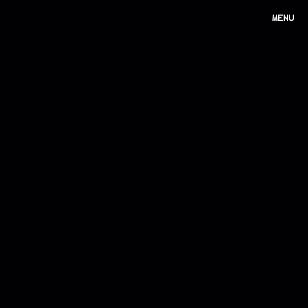
MENU
MENU